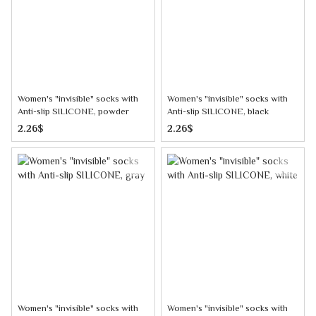
Women's "invisible" socks with
Women's "invisible" socks with
Anti-slip SILICONE, powder
Anti-slip SILICONE, black
2.26$
2.26$
Women's "invisible" socks with
Women's "invisible" socks with