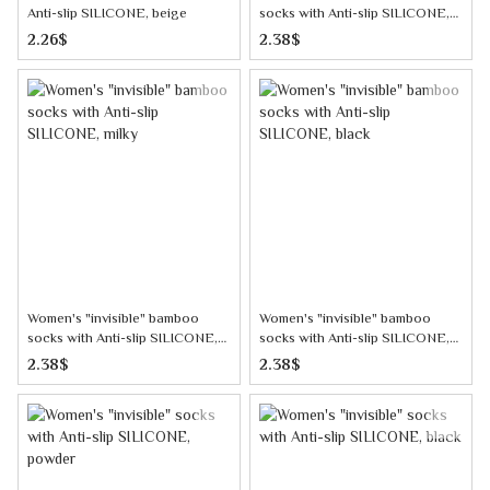
Anti-slip SILICONE, beige
socks with Anti-slip SILICONE,
dark gray
2.26$
2.38$
Women's "invisible" bamboo
Women's "invisible" bamboo
socks with Anti-slip SILICONE,
socks with Anti-slip SILICONE,
milky
black
2.38$
2.38$