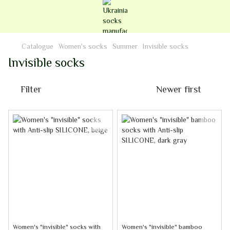
Catalogue
Women's socks
Summer
Invisible socks
Invisible socks
Filter
Newer first
Women's "invisible" socks with
Women's "invisible" bamboo