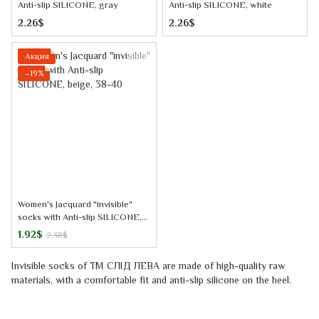
Anti-slip SILICONE, gray
Anti-slip SILICONE, white
2.26$
2.26$
Акция
−19%
Women's Jacquard "invisible"
socks with Anti-slip SILICONE,
beige, 38-40
1.92$
2.38$
Invisible socks
of TM
СЛІД ЛЕВА
are made of high-quality raw
materials, with a comfortable fit and anti-slip silicone on the heel.