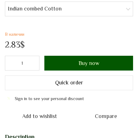
Indian combed Cotton
В наличии
2.83$
Buy now
Quick order
Sign in
to see your personal discount
%
Add to wishlist
Compare
Description