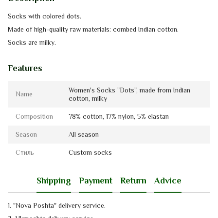
Socks with
colored dots.
Made of high-quality raw materials: combed Indian cotton.
Socks
are
milky
.
Features
Women's Socks "Dots", made from Indian
Name
cotton, milky
Composition
78% cotton, 17% nylon, 5% elastan
Season
All season
Стиль
Custom socks
Shipping
Payment
Return
Advice
1. "Nova Poshta" delivery service
.