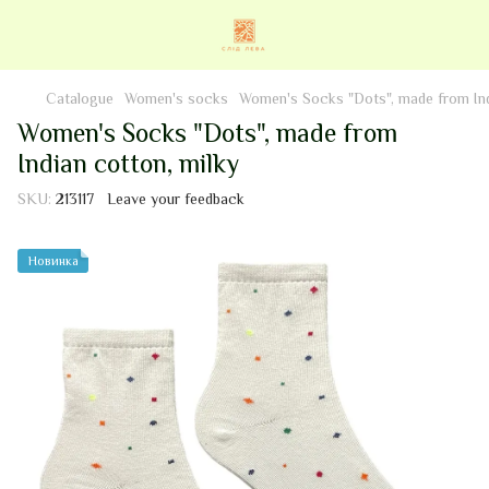
Catalogue
Women's socks
Women's Socks "Dots", made from Ind
Women's Socks "Dots", made from
Indian cotton, milky
SKU:
213117
Leave your feedback
Новинка