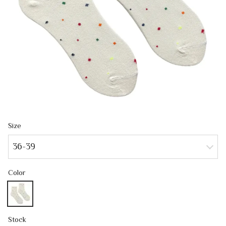
Size
36-39
Color
Stock