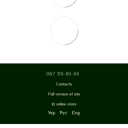
067 351-40-44
Contacts
Full version of site
© online store
Укр
Рус
Eng