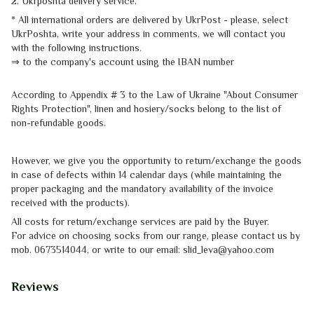
2. Ukrposhta
delivery service
.
* All international orders are delivered by UkrPost - please, select
UkrPoshta, write your address in comments, we will contact you
with the
following instructions.
⇒
to the company's account using the IBAN number
According to Appendix # 3 to the
Law of Ukraine "About Consumer
Rights
Protection"
, linen and hosiery/socks belong to the list of
non-refundable goods.
However, we give you the opportunity to return/exchange the goods
in case of defects within 14 calendar days (while maintaining the
proper packaging and the mandatory availability of the invoice
received with the products).
All costs for return/exchange services are paid by the Buyer.
For advice on choosing socks from our range, please contact us by
mob.
0673514044, or write to our email: slid_leva@yahoo.com
Reviews