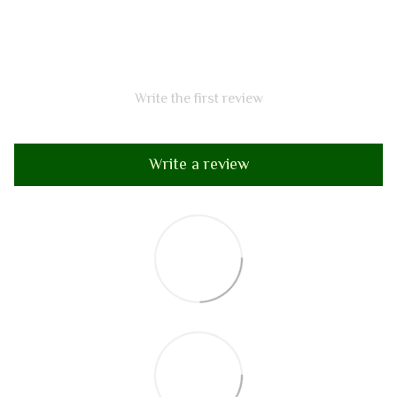
Write the first review
Write a review