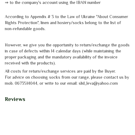
⇒
to the company's account using the IBAN number
According to Appendix # 3 to the
Law of Ukraine "About Consumer
Rights
Protection"
, linen and hosiery/socks belong to the list of
non-refundable goods.
However, we give you the opportunity to return/exchange the goods
in case of defects within 14 calendar days (while maintaining the
proper packaging and the mandatory availability of the invoice
received with the products).
All costs for return/exchange services are paid by the Buyer.
For advice on choosing socks from our range, please contact us by
mob.
0673514044, or write to our email: slid_leva@yahoo.com
Reviews