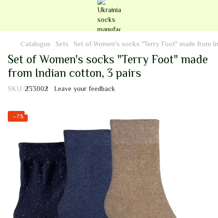
Catalogue
Sets
Set of Women's socks "Terry Foot" made from Ind
Set of Women's socks "Terry Foot" made
from Indian cotton, 3 pairs
SKU:
233002
Leave your feedback
−7%