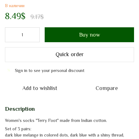
В наличии
8.49$
9.17$
Buy now
Quick order
Sign in
to see your personal discount
%
Add to wishlist
Compare
Description
Women's socks "Terry Foot" made from Indian cotton.
Set of 3 pairs:
dark blue melange in colored dots, dark blue with a shiny thread,