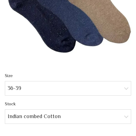
Size
36-39
Stock
Indian combed Cotton