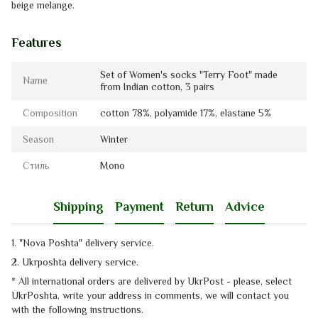
beige melange.
Features
Set of Women's socks "Terry Foot" made
Name
from Indian cotton, 3 pairs
Composition
cotton 78%, polyamide 17%, elastanе 5%
Season
Winter
Стиль
Mono
Shipping
Payment
Return
Advice
1. "Nova Poshta" delivery service
.
2. Ukrposhta
delivery service
.
* All international orders are delivered by UkrPost - please, select
UkrPoshta, write your address in comments, we will contact you
with the
following instructions.