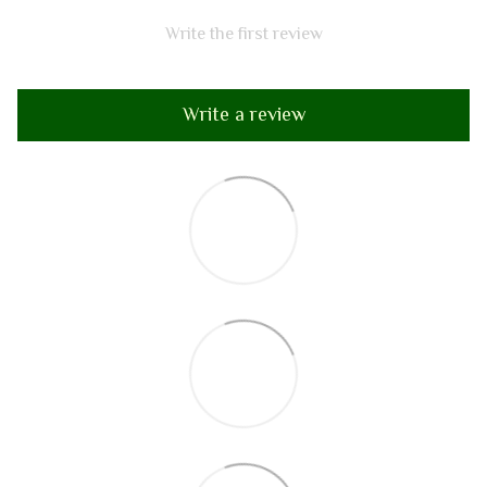
Write the first review
Write a review