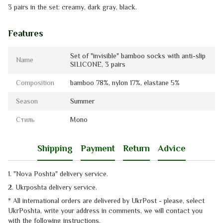
3 pairs in the set: creamy, dark gray, black.
Features
Set of "invisible" bamboo socks with anti-slip
Name
SILICONE, 3 pairs
Composition
bamboo 78%, nylon 17%, elastanе 5%
Season
Summer
Стиль
Mono
Shipping
Payment
Return
Advice
1. "Nova Poshta" delivery service
.
2. Ukrposhta
delivery service
.
* All international orders are delivered by UkrPost - please, select
UkrPoshta, write your address in comments, we will contact you
with the
following instructions.