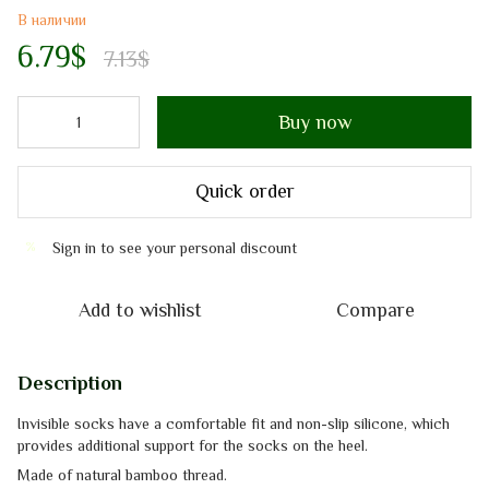
В наличии
6.79$
7.13$
Buy now
Quick order
Sign in
to see your personal discount
%
Add to wishlist
Compare
Description
Invisible socks
have a comfortable fit and non-slip silicone, which
provides additional support for the
socks
on the heel.
Made of
natural
bamboo thread.