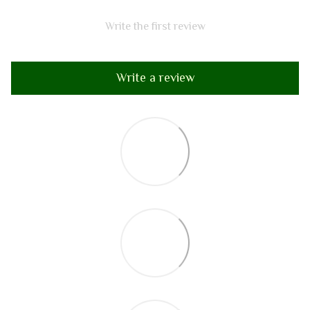
Write the first review
Write a review