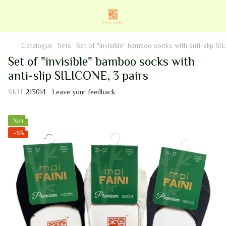
Catalogue
Sets
Set of "invisible" bamboo socks with anti-slip SI
Set of "invisible" bamboo socks with
anti-slip SILICONE, 3 pairs
SKU:
213014
Leave your feedback
Хит
−5%