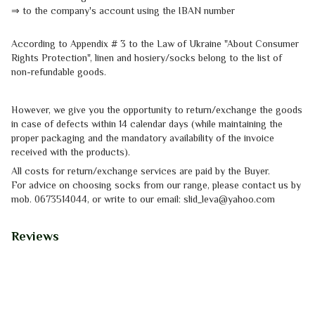
⇒
to the company's account using the IBAN number
According to Appendix # 3 to the
Law of Ukraine "About Consumer
Rights
Protection"
, linen and hosiery/socks belong to the list of
non-refundable goods.
However, we give you the opportunity to return/exchange the goods
in case of defects within 14 calendar days (while maintaining the
proper packaging and the mandatory availability of the invoice
received with the products).
All costs for return/exchange services are paid by the Buyer.
For advice on choosing socks from our range, please contact us by
mob.
0673514044, or write to our email: slid_leva@yahoo.com
Reviews