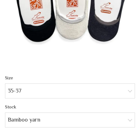
Size
35-37
Stock
Bamboo yarn